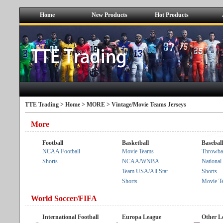
Home
New Products
Hot Products
TTE Trading >
Home
>
MORE
> Vintage/Movie Teams Jerseys
More
Football
Basketball
Baseball
NCAA Football
Movie Teams
Throwba
Shorts
NCAA/WNBA
Nationa
Team USA/All Star
Shorts
Shorts
Movie T
World Soccer/FIFA
International Football
Europa League
Other L