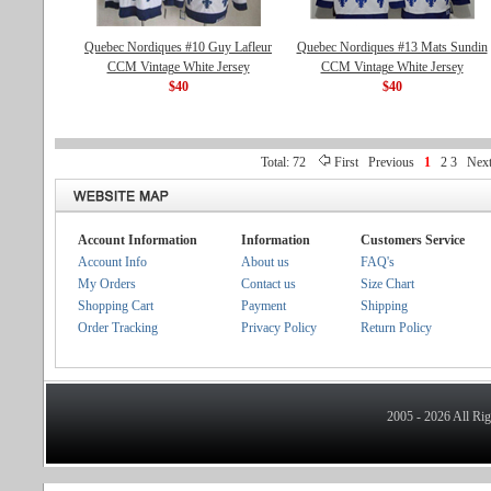
Quebec Nordiques #10 Guy Lafleur
Quebec Nordiques #13 Mats Sundin
CCM Vintage White Jersey
CCM Vintage White Jersey
$40
$40
Total: 72
First
Previous
1
2
3
Nex
Account Information
Information
Customers Service
Account Info
About us
FAQ's
My Orders
Contact us
Size Chart
Shopping Cart
Payment
Shipping
Order Tracking
Privacy Policy
Return Policy
2005 - 2026 All Ri