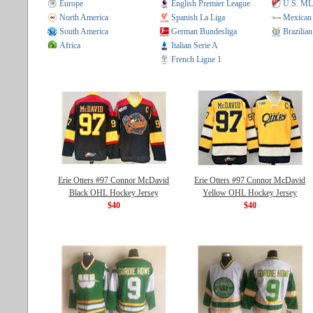
Europe
English Premier League
U.S. M
North America
Spanish La Liga
Mexican
South America
German Bundesliga
Brazilian
Africa
Italian Serie A
French Ligue 1
Erie Otters #97 Connor McDavid
Erie Otters #97 Connor McDavid
Black OHL Hockey Jersey
Yellow OHL Hockey Jersey
$40
$40