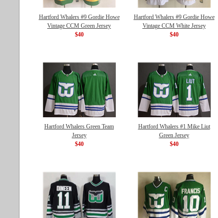
Hartford Whalers #9 Gordie Howe
Hartford Whalers #9 Gordie Howe
Vintage CCM Green Jersey
Vintage CCM White Jersey
$40
$40
Hartford Whalers Green Team
Hartford Whalers #1 Mike Liut
Jersey
Green Jersey
$40
$40