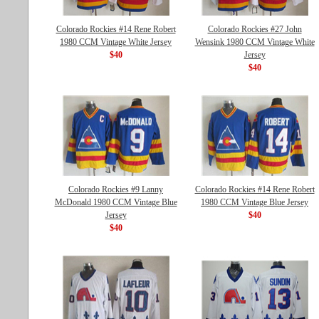
Colorado Rockies #14 Rene Robert
Colorado Rockies #27 John
1980 CCM Vintage White Jersey
Wensink 1980 CCM Vintage White
$40
Jersey
$40
Colorado Rockies #9 Lanny
Colorado Rockies #14 Rene Robert
McDonald 1980 CCM Vintage Blue
1980 CCM Vintage Blue Jersey
Jersey
$40
$40