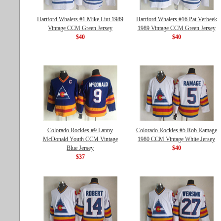
Hartford Whalers #1 Mike Liut 1989
Hartford Whalers #16 Pat Verbeek
Vintage CCM Green Jersey
1989 Vintage CCM Green Jersey
$40
$40
Colorado Rockies #9 Lanny
Colorado Rockies #5 Rob Ramage
McDonald Youth CCM Vintage
1980 CCM Vintage White Jersey
Blue Jersey
$40
$37