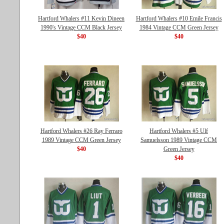
Hartford Whalers #11 Kevin Dineen
Hartford Whalers #10 Emile Francis
1990's Vintage CCM Black Jersey
1984 Vintage CCM Green Jersey
$40
$40
Hartford Whalers #26 Ray Ferraro
Hartford Whalers #5 Ulf
1989 Vintage CCM Green Jersey
Samuelsson 1989 Vintage CCM
$40
Green Jersey
$40