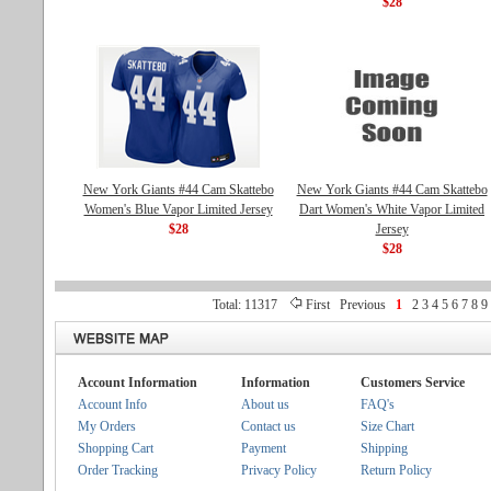
$28
New York Giants #44 Cam Skattebo
New York Giants #44 Cam Skattebo
Women's Blue Vapor Limited Jersey
Dart Women's White Vapor Limited
$28
Jersey
$28
Total: 11317
First
Previous
1
2
3
4
5
6
7
8
9
Account Information
Information
Customers Service
Account Info
About us
FAQ's
My Orders
Contact us
Size Chart
Shopping Cart
Payment
Shipping
Order Tracking
Privacy Policy
Return Policy