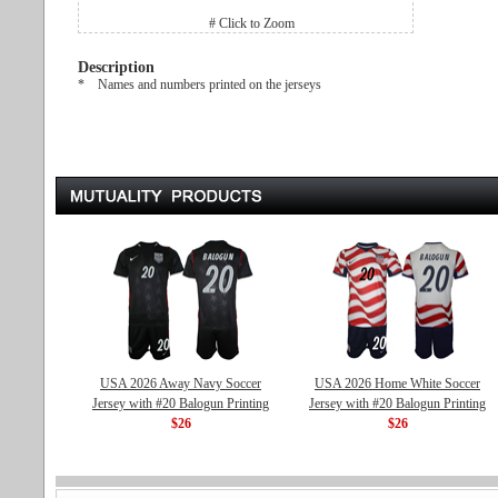
# Click to Zoom
Description
* Names and numbers printed on the jerseys
USA 2026 Away Navy Soccer
USA 2026 Home White Soccer
Jersey with #20 Balogun Printing
Jersey with #20 Balogun Printing
$26
$26