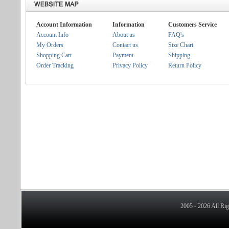
Account Information
Information
Customers Service
Account Info
About us
FAQ's
My Orders
Contact us
Size Chart
Shopping Cart
Payment
Shipping
Order Tracking
Privacy Policy
Return Policy
2005 - 2026 All Ri