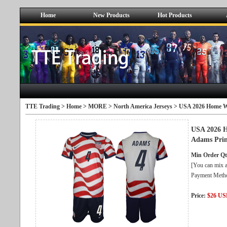
Home
New Products
Hot Products
TTE Trading >
Home
>
MORE
>
North America Jerseys
> USA 2026 Home Whi
USA 2026 H
Adams Prin
Min Order Qt
[You can mix a
Payment Metho
Price:
$26 U